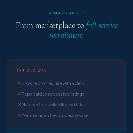
WHAT CHANGED
From marketplace to
full-service
recruitment
THE OLD WAY
Browse profiles, hire with a click
Reps paid to access job listings
Matched on availability and title
You managed the process yourself