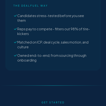
THE DEALFUEL WAY
Candidates stress-tested before you see
them
Reps pay to compete - filters out 98% of tire-
kickers
Matched on ICP, deal cycle, sales motion, and
culture
Owned end-to-end, from sourcing through
onboarding
GET STARTED