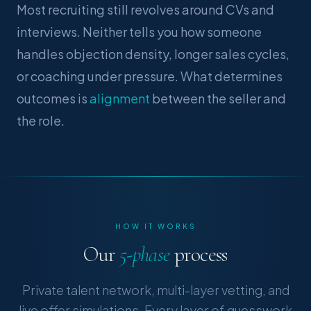
Most recruiting still revolves around CVs and
interviews. Neither tells you how someone
handles objection density, longer sales cycles,
or coaching under pressure. What determines
outcomes is
alignment
between the seller and
the role.
HOW IT WORKS
Our
5-phase
process
Private talent network, multi-layer vetting, and
live offer simulations. Every layer of guesswork