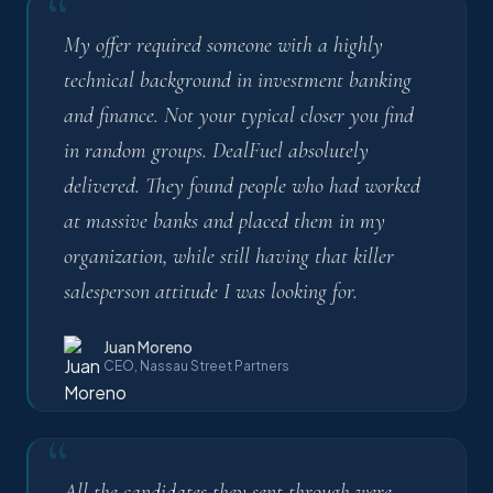
“
My offer required someone with a highly
technical background in investment banking
and finance. Not your typical closer you find
in random groups. DealFuel absolutely
delivered. They found people who had worked
at massive banks and placed them in my
organization, while still having that killer
salesperson attitude I was looking for.
Juan Moreno
CEO, Nassau Street Partners
“
All the candidates they sent through were