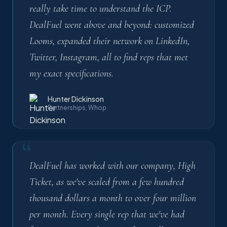
really take time to understand the ICP.
DealFuel went above and beyond: customized
Looms, expanded their network on LinkedIn,
Twitter, Instagram, all to find reps that met
my exact specifications.
Hunter Dickinson
Partnerships, Whop
“
DealFuel has worked with our company, High
Ticket, as we've scaled from a few hundred
thousand dollars a month to over four million
per month. Every single rep that we've had