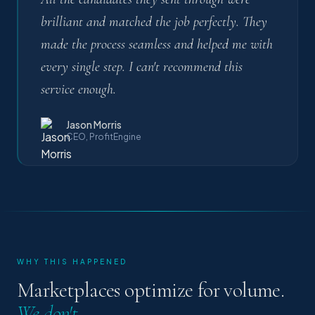
brilliant and matched the job perfectly. They
made the process seamless and helped me with
every single step. I can't recommend this
service enough.
Jason Morris
CEO, ProfitEngine
WHY THIS HAPPENED
Marketplaces optimize for volume.
We don't.