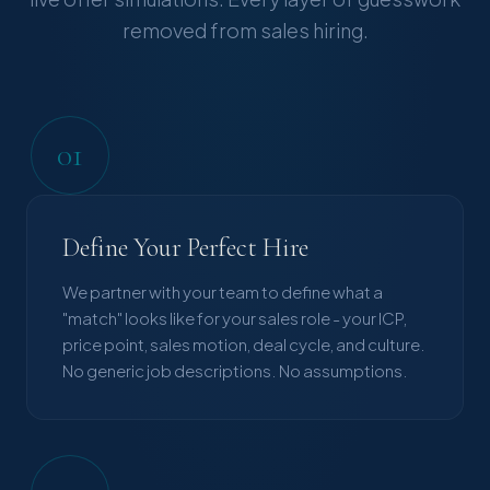
removed from sales hiring.
01
Define Your Perfect Hire
We partner with your team to define what a
"match" looks like for your sales role - your ICP,
price point, sales motion, deal cycle, and culture.
No generic job descriptions. No assumptions.