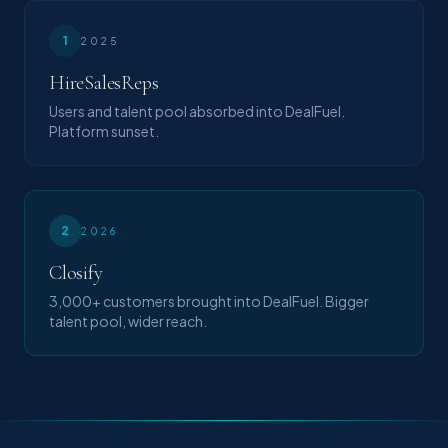
1
2025
HireSalesReps
Users and talent pool absorbed into DealFuel.
Platform sunset.
2
2026
Closify
3,000+ customers brought into DealFuel. Bigger
talent pool, wider reach.