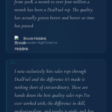
from 300K a month to over four million a
month has been a DealFuel rep. The quality
has actually gotten better and better as time
has passed.
Brook Hiddink
Founder, HighTicket.io
“
I now exclusively hire sales reps through
DealFuel and the difference it's made is
nothing short of extraordinary. These are
hands down the best quality sales reps I've
ever worked with; the difference in skill,
professionalism, and results is night and day.