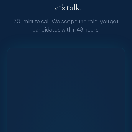
Let's talk.
30-minute call. We scope the role, you get
candidates within 48 hours.