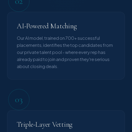
02
AI-Powered Matching
Our AI model, trained on 700+ successful
placements, identifies the top candidates from
our private talent pool - where every rep has
already paid to join and proven they're serious
about closing deals.
03
Triple-Layer Vetting