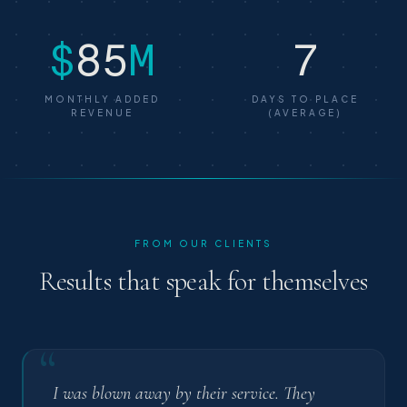
$
85
M
7
MONTHLY ADDED
DAYS TO PLACE
REVENUE
(AVERAGE)
FROM OUR CLIENTS
Results that speak for themselves
“
I was blown away by their service. They