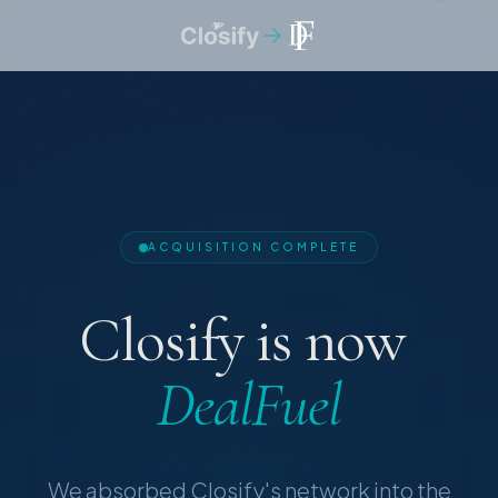
ACQUISITION COMPLETE
Closify
is
now
DealFuel
We absorbed Closify's network into the