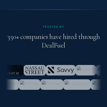
TRUSTED BY
350+ companies have hired through
DealFuel
lub