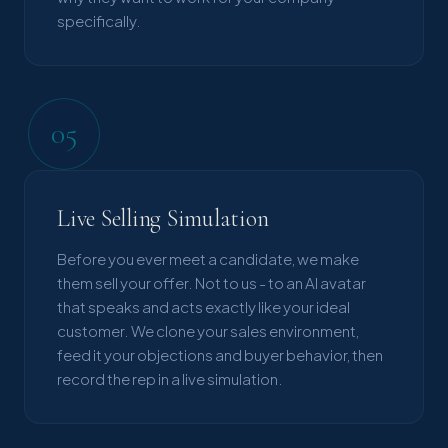
specifically.
05
Live Selling Simulation
Before you ever meet a candidate, we make
them sell your offer. Not to us - to an AI avatar
that speaks and acts exactly like your ideal
customer. We clone your sales environment,
feed it your objections and buyer behavior, then
record the rep in a live simulation.