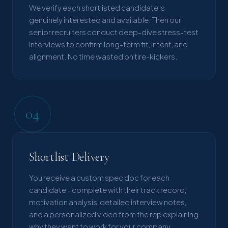
We verify each shortlisted candidate is
genuinely interested and available. Then our
senior recruiters conduct deep-dive stress-test
interviews to confirm long-term fit, intent, and
alignment. No time wasted on tire-kickers.
04
Shortlist Delivery
You receive a custom spec doc for each
candidate - complete with their track record,
motivation analysis, detailed interview notes,
and a personalized video from the rep explaining
why they want to work for your company