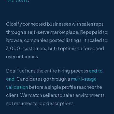
Closify connected businesses with sales reps
through a self-serve marketplace. Reps paid to
browse, companies posted listings. It scaled to
3,000+ customers, but it optimized for speed
over outcomes.
DealFuel runs the entire hiring process
end to
end
. Candidates go through a
multi-stage
validation
before a single profile reaches the
client. We match sellers to sales environments,
not resumes to job descriptions.