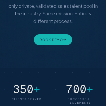
only private, validated sales talent pool in
the industry. Same mission. Entirely
different process.
BOOK DEMO
350
+
700
+
CLIENTS SERVED
SUCCESSFUL
PLACEMENTS