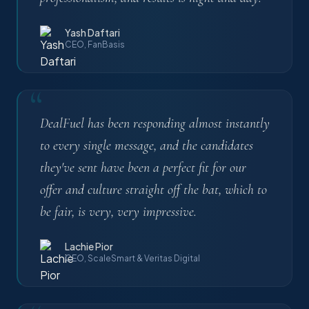
Yash Daftari
CEO, FanBasis
“
DealFuel has been responding almost instantly
to every single message, and the candidates
they've sent have been a perfect fit for our
offer and culture straight off the bat, which to
be fair, is very, very impressive.
Lachie Pior
CEO, ScaleSmart & Veritas Digital